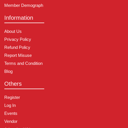
Member Demograph
Information
About Us
Privacy Policy
Refund Policy
Report Misuse
Terms and Condition
Blog
Others
Register
Log In
Events
Vendor