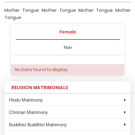
Mother Tongue Mother Tongue Mother Tongue Mother
Tongue
Female
Male
No Data found to display.
RELIGION MATRIMONIALS
Hindu Matrimony
Christan Matrimony
Buddhist Buddhist Matrimony