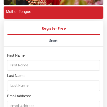
Mother Tongue
Register Free
Search
First Name:
Last Name:
Email Address: