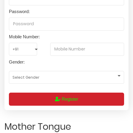
Password:
Mobile Number:
Gender:
Register
Mother Tongue