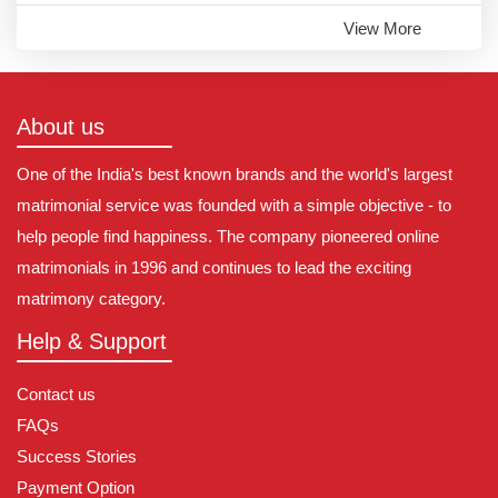
View More
About us
One of the India's best known brands and the world's largest
matrimonial service was founded with a simple objective - to
help people find happiness. The company pioneered online
matrimonials in 1996 and continues to lead the exciting
matrimony category.
Help & Support
Contact us
FAQs
Success Stories
Payment Option