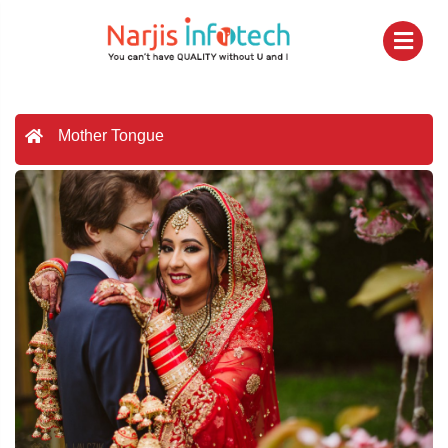
Mother Tongue