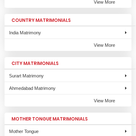
View More
COUNTRY MATRIMONIALS
India Matrimony
View More
CITY MATRIMONIALS
Surart Matrimony
Ahmedabad Matrimony
View More
MOTHER TONGUE MATRIMONIALS
Mother Tongue