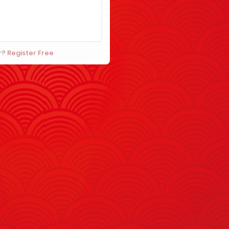
r?
Register Free