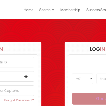
Home
Search
Membership
Success Sto
IN
LOG
IN
Forgot Password ?