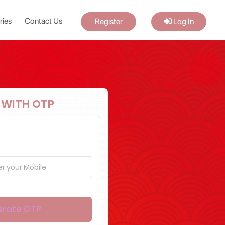
ries
Contact Us
Register
Log In
 WITH OTP