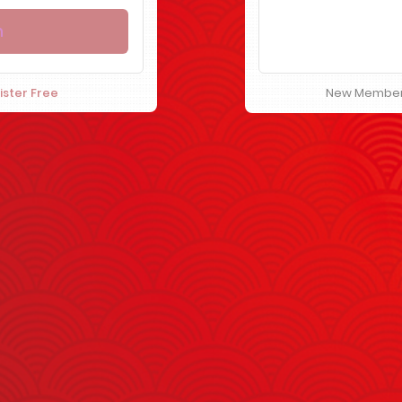
ister Free
New Membe