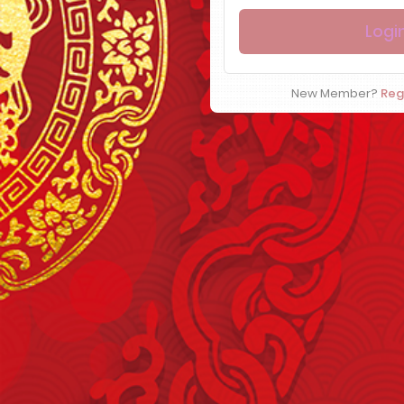
New Member?
Reg